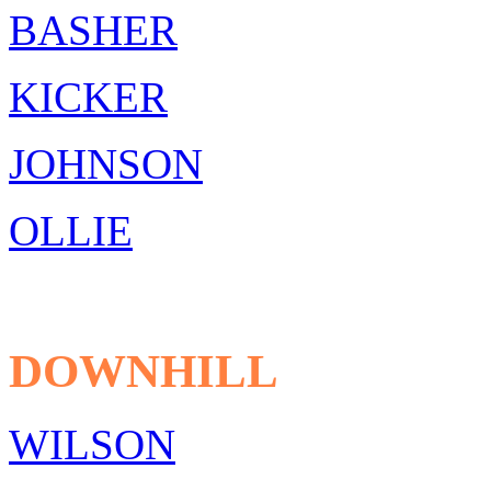
BASHER
KICKER
JOHNSON
OLLIE
DOWNHILL
WILSON