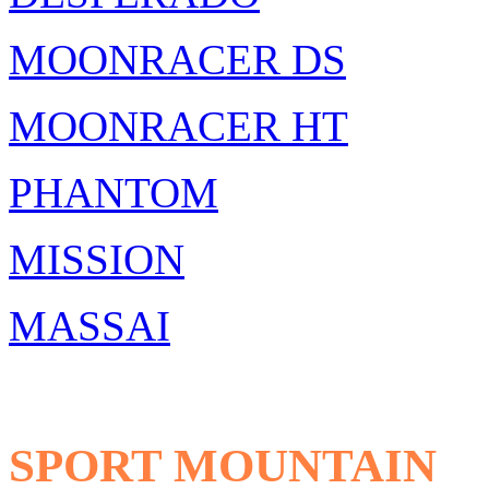
MOONRACER DS
MOONRACER HT
PHANTOM
MISSION
MASSAI
SPORT MOUNTAIN