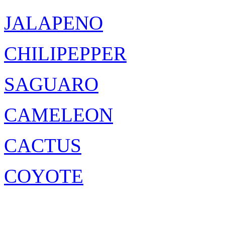
JALAPENO
CHILIPEPPER
SAGUARO
CAMELEON
CACTUS
COYOTE