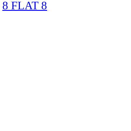
8 FLAT 8