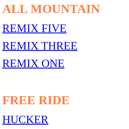
ALL MOUNTAIN
REMIX FIVE
REMIX THREE
REMIX ONE
FREE RIDE
HUCKER