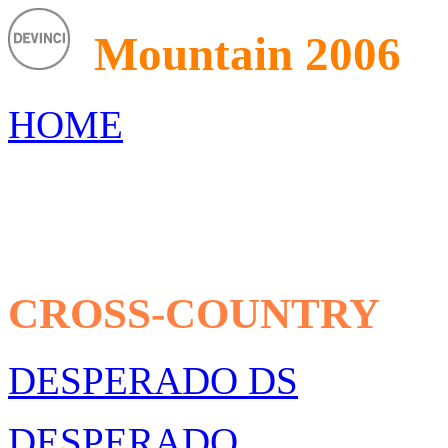
Mountain 2006
HOME
CROSS-COUNTRY
DESPERADO DS
DESPERADO